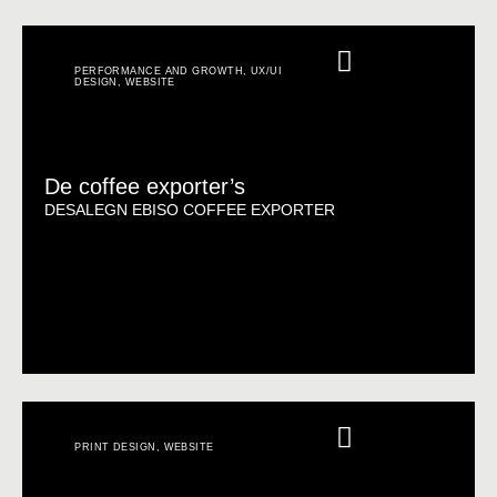
PERFORMANCE AND GROWTH
,
UX/UI
DESIGN
,
WEBSITE
De coffee exporter’s
DESALEGN EBISO COFFEE EXPORTER
PRINT DESIGN
,
WEBSITE