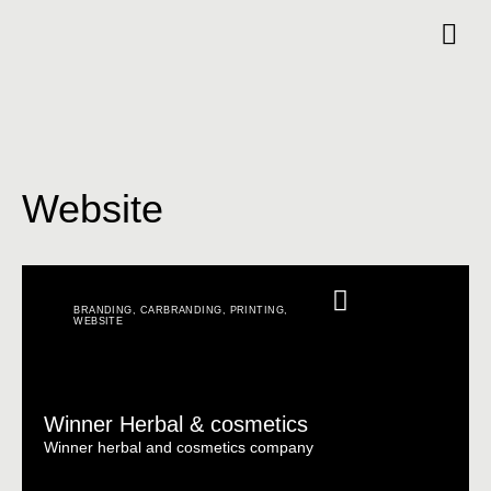
Website
BRANDING
,
CARBRANDING
,
PRINTING
,
WEBSITE
Winner Herbal & cosmetics
Winner herbal and cosmetics company