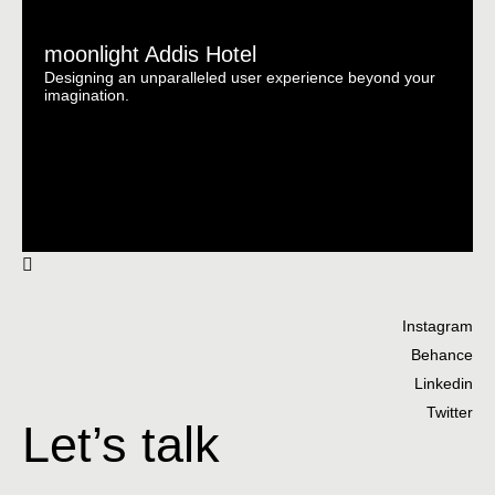
moonlight Addis Hotel
Designing an unparalleled user experience beyond your
imagination.
Instagram
Behance
Linkedin
Twitter
Let’s talk