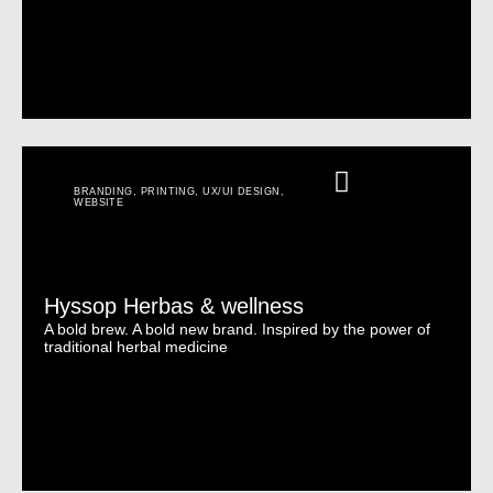
BRANDING
,
PRINTING
,
UX/UI DESIGN
,
WEBSITE
Hyssop Herbas & wellness
A bold brew. A bold new brand. Inspired by the power of
traditional herbal medicine