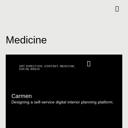
Medicine
ART DIRECTION
,
CONTENT
,
MEDICINE
,
SOCIAL MEDIA
Carmen
Designing a self-service digital interior planning platform.