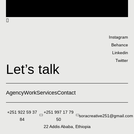
Instagram
Behance
Linkedin
Twitter
Let’s talk
Agency
Work
Services
Contact
+251 922 59 37
+251 997 17 79
soracreative251@gmail.com
84
50
22 Addis Ababa, Ethiopia