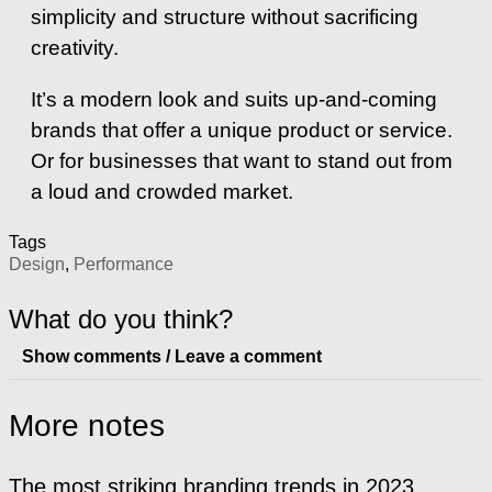
simplicity and structure without sacrificing
creativity.
It’s a modern look and suits up-and-coming
brands that offer a unique product or service.
Or for businesses that want to stand out from
a loud and crowded market.
Tags
Design
,
Performance
What do you think?
Show comments / Leave a comment
More notes
The most striking branding trends in 2023