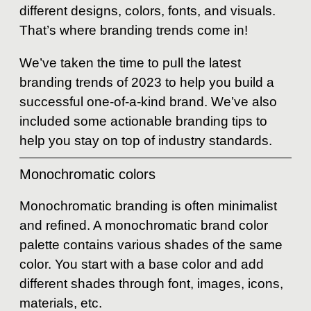
different designs, colors, fonts, and visuals.
That’s where branding trends come in!
We’ve taken the time to pull the latest
branding trends of 2023 to help you build a
successful one-of-a-kind brand. We’ve also
included some actionable branding tips to
help you stay on top of industry standards.
Monochromatic colors
Monochromatic branding is often minimalist
and refined. A monochromatic brand color
palette contains various shades of the same
color. You start with a base color and add
different shades through font, images, icons,
materials, etc.