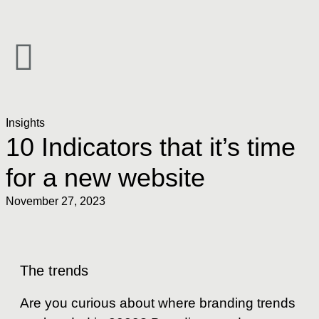
Insights
10 Indicators that it’s time
for a new website
November 27, 2023
The trends
Are you curious about where branding trends