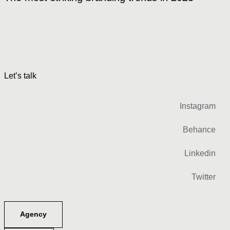
Let’s talk
Instagram
Behance
Linkedin
Twitter
Agency