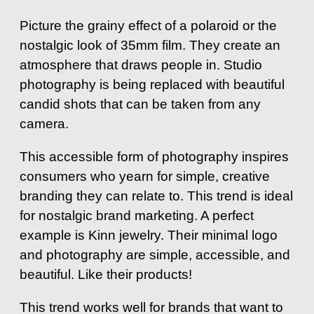
Picture the grainy effect of a polaroid or the
nostalgic look of 35mm film. They create an
atmosphere that draws people in. Studio
photography is being replaced with beautiful
candid shots that can be taken from any
camera.
This accessible form of photography inspires
consumers who yearn for simple, creative
branding they can relate to. This trend is ideal
for nostalgic brand marketing. A perfect
example is Kinn jewelry. Their minimal logo
and photography are simple, accessible, and
beautiful. Like their products!
This trend works well for brands that want to