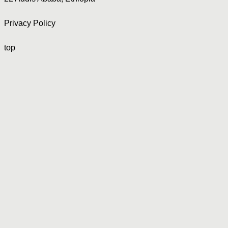
Privacy Policy
top