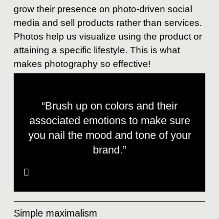
grow their presence on photo-driven social
media and sell products rather than services.
Photos help us visualize using the product or
attaining a specific lifestyle. This is what
makes photography so effective!
“Brush up on colors and their
associated emotions to make sure
you nail the mood and tone of your
brand.”
Simple maximalism