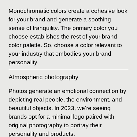
Monochromatic colors create a cohesive look
for your brand and generate a soothing
sense of tranquility. The primary color you
choose establishes the rest of your brand
color palette. So, choose a color relevant to
your industry that embodies your brand
personality.
Atmospheric photography
Photos generate an emotional connection by
depicting real people, the environment, and
beautiful objects. In 2023, we’re seeing
brands opt for a minimal logo paired with
original photography to portray their
personality and products.