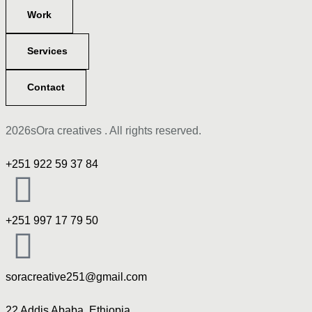
Work
Services
Contact
2026sOra creatives . All rights reserved.
+251 922 59 37 84
+251 997 17 79 50
soracreative251@gmail.com
22 Addis Ababa, Ethiopia