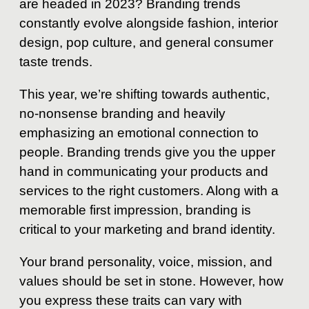
are headed in 2023? Branding trends
constantly evolve alongside fashion, interior
design, pop culture, and general consumer
taste trends.
This year, we’re shifting towards authentic,
no-nonsense branding and heavily
emphasizing an emotional connection to
people. Branding trends give you the upper
hand in communicating your products and
services to the right customers. Along with a
memorable first impression, branding is
critical to your marketing and brand identity.
Your brand personality, voice, mission, and
values should be set in stone. However, how
you express these traits can vary with