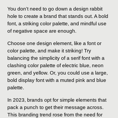
You don’t need to go down a design rabbit
hole to create a brand that stands out. A bold
font, a striking color palette, and mindful use
of negative space are enough.
Choose one design element, like a font or
color palette, and make it striking! Try
balancing the simplicity of a serif font with a
clashing color palette of electric blue, neon
green, and yellow. Or, you could use a large,
bold display font with a muted pink and blue
palette.
In 2023, brands opt for simple elements that
pack a punch to get their message across.
This branding trend rose from the need for